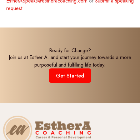
EstherASpeaks@estheracoaching.com
or
Submit a speaking
request
Ready for Change?
Join us at Esther A. and start your journey towards a more
purposeful and fulfilling life today.
Get Started