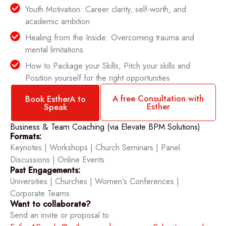
Youth Motivation: Career clarity, self-worth, and
academic ambition
Healing from the Inside: Overcoming trauma and
mental limitations
How to Package your Skills, Pitch your skills and
Position yourself for the right opportunities
A free Consultation with
Book EstherA to
Esther
Speak
Business & Team Coaching (via Elevate BPM Solutions)
Formats:
Keynotes | Workshops | Church Seminars | Panel
Discussions | Online Events
Past Engagements:
Universities | Churches | Women’s Conferences |
Corporate Teams
Want to collaborate?
Send an invite or proposal to