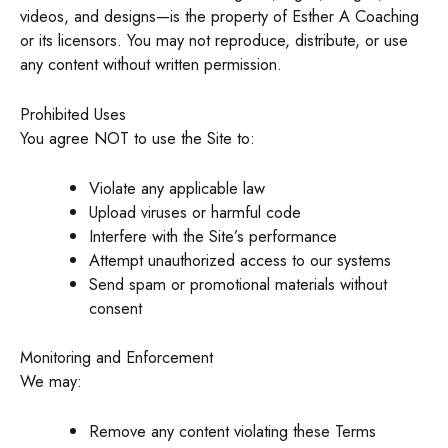
videos, and designs—is the property of Esther A Coaching
or its licensors. You may not reproduce, distribute, or use
any content without written permission.
Prohibited Uses
You agree NOT to use the Site to:
Violate any applicable law
Upload viruses or harmful code
Interfere with the Site’s performance
Attempt unauthorized access to our systems
Send spam or promotional materials without
consent
Monitoring and Enforcement
We may:
Remove any content violating these Terms