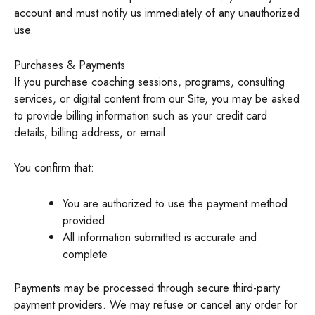
account and must notify us immediately of any unauthorized
use.
Purchases & Payments
If you purchase coaching sessions, programs, consulting
services, or digital content from our Site, you may be asked
to provide billing information such as your credit card
details, billing address, or email.
You confirm that:
You are authorized to use the payment method
provided
All information submitted is accurate and
complete
Payments may be processed through secure third-party
payment providers. We may refuse or cancel any order for