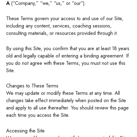
A
(“Company,” “we,” “us,” or “our”).
These Terms govern your access to and use of our Site,
including any content, services, coaching sessions,
consulting materials, or resources provided through it.
By using this Site, you confirm that you are at least 18 years
old and legally capable of entering a binding agreement. If
you do not agree with these Terms, you must not use this
Site.
Changes to These Terms
We may update or modify these Terms at any time. All
changes take effect immediately when posted on the Site
and apply to all use thereafter. You should review this page
each time you access the Site.
Accessing the Site