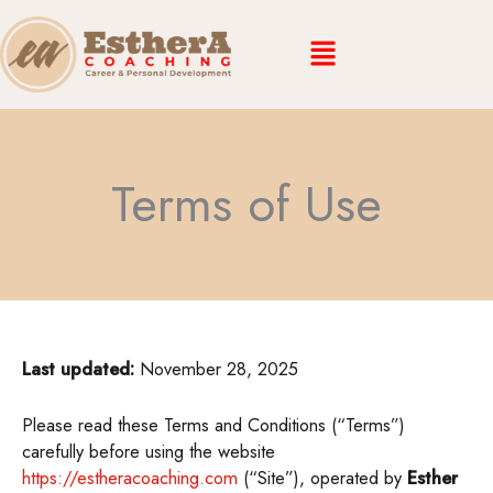
Skip
Menu
to
content
Terms of Use
Last updated:
November 28, 2025
Please read these Terms and Conditions (“Terms”)
carefully before using the website
https://estheracoaching.com
(“Site”), operated by
Esther