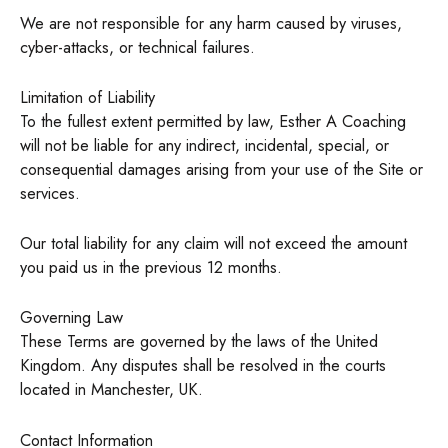
We are not responsible for any harm caused by viruses,
cyber-attacks, or technical failures.
Limitation of Liability
To the fullest extent permitted by law, Esther A Coaching
will not be liable for any indirect, incidental, special, or
consequential damages arising from your use of the Site or
services.
Our total liability for any claim will not exceed the amount
you paid us in the previous 12 months.
Governing Law
These Terms are governed by the laws of the United
Kingdom. Any disputes shall be resolved in the courts
located in Manchester, UK.
Contact Information