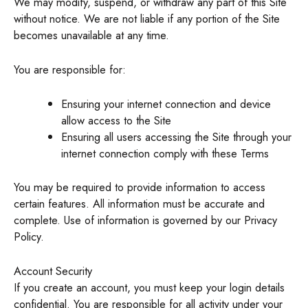
We may modify, suspend, or withdraw any part of this Site
without notice. We are not liable if any portion of the Site
becomes unavailable at any time.
You are responsible for:
Ensuring your internet connection and device
allow access to the Site
Ensuring all users accessing the Site through your
internet connection comply with these Terms
You may be required to provide information to access
certain features. All information must be accurate and
complete. Use of information is governed by our Privacy
Policy.
Account Security
If you create an account, you must keep your login details
confidential. You are responsible for all activity under your