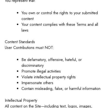
You represent that:
You own or control the rights to your submitted
content
Your content complies with these Terms and all
laws
Content Standards
User Contributions must NOT:
Be defamatory, offensive, hateful, or
discriminatory
Promote illegal activities
Violate intellectual property rights
Impersonate others
Contain misleading, false, or harmful information
Intellectual Property
All content on the Site—including text, logos, images,