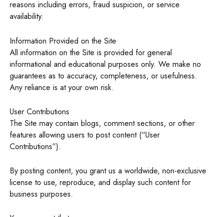
reasons including errors, fraud suspicion, or service
availability.
Information Provided on the Site
All information on the Site is provided for general
informational and educational purposes only. We make no
guarantees as to accuracy, completeness, or usefulness.
Any reliance is at your own risk.
User Contributions
The Site may contain blogs, comment sections, or other
features allowing users to post content (“User
Contributions”).
By posting content, you grant us a worldwide, non-exclusive
license to use, reproduce, and display such content for
business purposes.