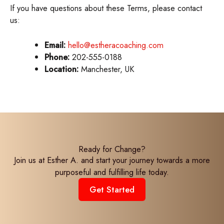
If you have questions about these Terms, please contact
us:
Email:
hello@estheracoaching.com
Phone:
202-555-0188
Location:
Manchester, UK
Ready for Change?
Join us at Esther A. and start your journey towards a more
purposeful and fulfilling life today.
Get Started