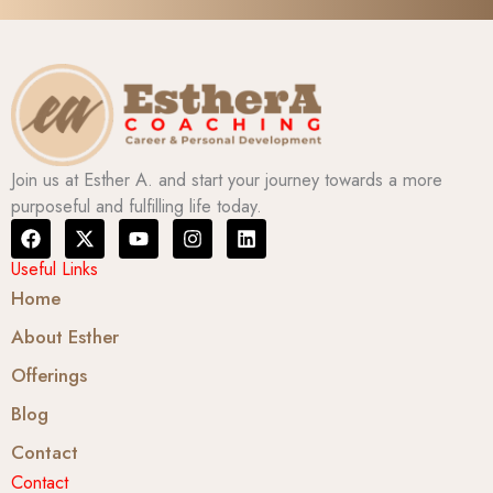
Join us at Esther A. and start your journey towards a more
purposeful and fulfilling life today.
F
X
Y
I
L
a
-
o
n
i
c
t
u
s
n
Useful Links
e
w
t
t
k
Home
b
i
u
a
e
o
t
b
g
d
About Esther
o
t
e
r
i
k
e
a
n
Offerings
r
m
Blog
Contact
Contact