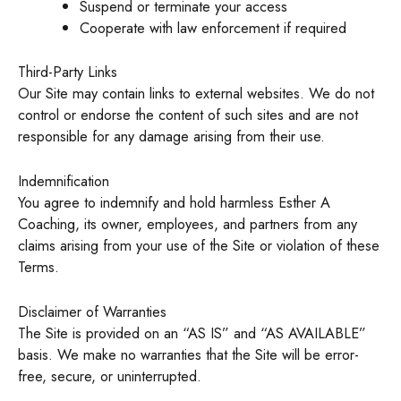
Suspend or terminate your access
Cooperate with law enforcement if required
Third-Party Links
Our Site may contain links to external websites. We do not
control or endorse the content of such sites and are not
responsible for any damage arising from their use.
Indemnification
You agree to indemnify and hold harmless Esther A
Coaching, its owner, employees, and partners from any
claims arising from your use of the Site or violation of these
Terms.
Disclaimer of Warranties
The Site is provided on an “AS IS” and “AS AVAILABLE”
basis. We make no warranties that the Site will be error-
free, secure, or uninterrupted.